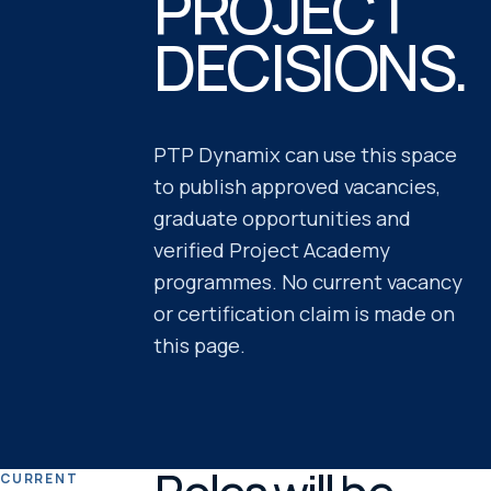
PROJECT
DECISIONS.
PTP Dynamix can use this space
to publish approved vacancies,
graduate opportunities and
verified Project Academy
programmes. No current vacancy
or certification claim is made on
this page.
CURRENT