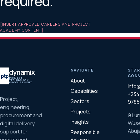
required.
[INSERT APPROVED CAREERS AND PROJECT
ACADEMY CONTENT]
dynamix
NAVIGATE
STAR
ptp
CONV
PROJECT ·
About
TECHNOLOGY ·
PROCUREMENT
info
Capabilities
+234 
Project,
Sectors
9785
engineering,
Projects
procurement and
9 Lum
Insights
Wuse
digital delivery
Abuja
support for
Responsible
energy and