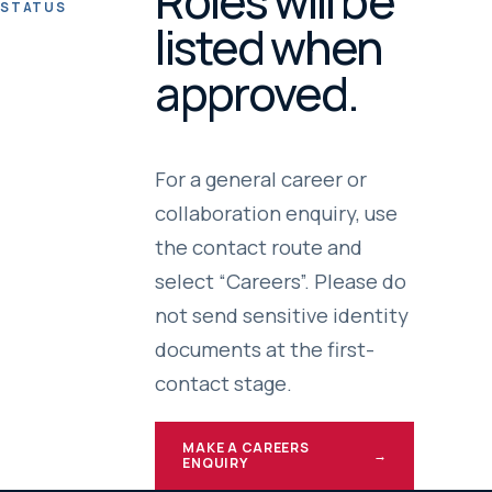
Roles will be
STATUS
listed when
approved.
For a general career or
collaboration enquiry, use
the contact route and
select “Careers”. Please do
not send sensitive identity
documents at the first-
contact stage.
MAKE A CAREERS
→
ENQUIRY