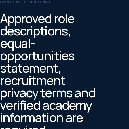
CONTENT DEPENDENCY
Approved role
descriptions,
equal-
opportunities
statement,
recruitment
privacy terms and
verified academy
information are