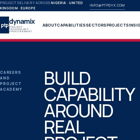
PROJECT DELIVERY ACROSS
NIGERIA · UNITED
INFO@PTPDYX.COM
KINGDOM · EUROPE
dynamix
ptp
ABOUT
CAPABILITIES
SECTORS
PROJECTS
INSI
PROJECT ·
TECHNOLOGY ·
PROCUREMENT
BUILD
CAREERS
AND
PROJECT
CAPABILITY
ACADEMY
AROUND
REAL