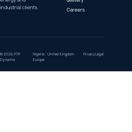
delivery
industrial clients.
Careers
©
2026
PTP
Nigeria · United Kingdom ·
Privacy
Legal
Dynamix
Europe