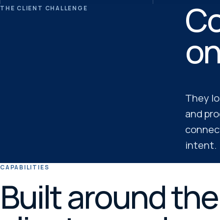
Co
THE CLIENT CHALLENGE
on
They lo
and pro
connect
intent.
CAPABILITIES
Built around th