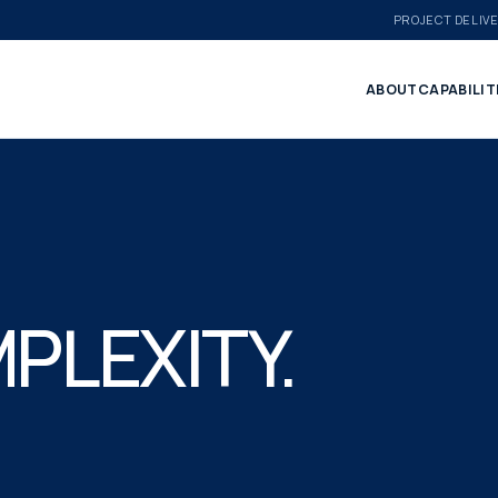
PROJECT DELIV
ABOUT
CAPABILIT
PLEXITY.