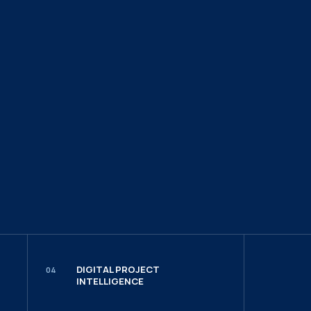
DIGITAL PROJECT
04
INTELLIGENCE