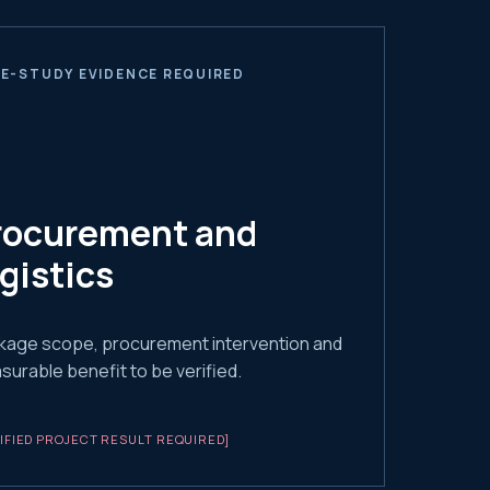
E-STUDY EVIDENCE REQUIRED
rocurement and
ogistics
kage scope, procurement intervention and
urable benefit to be verified.
IFIED PROJECT RESULT REQUIRED]