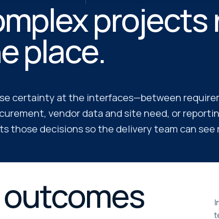
mplex projects ra
e place.
se certainty at the interfaces—between requir
curement, vendor data and site need, or reporti
s those decisions so the delivery team can see ri
e outcomes
I
t