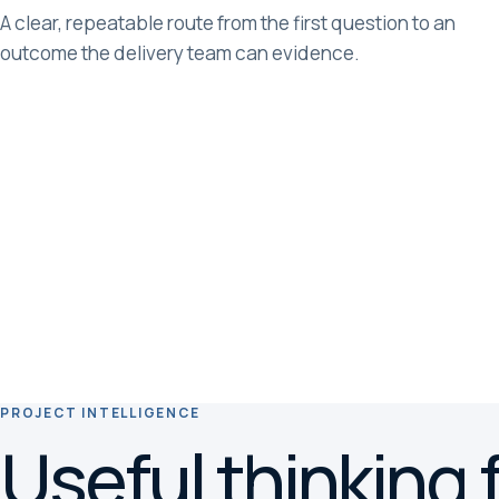
A clear, repeatable route from the first question to an
outcome the delivery team can evidence.
PROJECT INTELLIGENCE
Useful thinking f