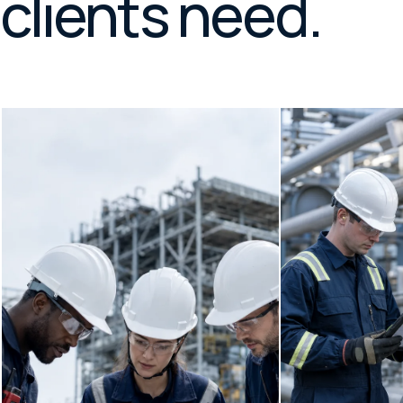
clients need.