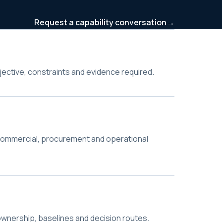
Request a capability conversation
→
bjective, constraints and evidence required.
commercial, procurement and operational
wnership, baselines and decision routes.