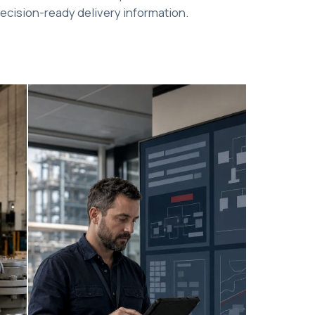
ecision-ready delivery information.