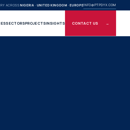
INFO@PTPDYX.COM
ERY ACROSS
NIGERIA · UNITED KINGDOM · EUROPE
IES
SECTORS
PROJECTS
INSIGHTS
CONTACT US
→