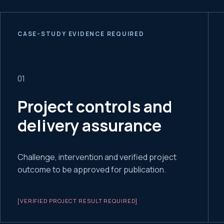
CASE-STUDY EVIDENCE REQUIRED
0
1
Project controls and
delivery assurance
Challenge, intervention and verified project
outcome to be approved for publication.
[VERIFIED PROJECT RESULT REQUIRED]