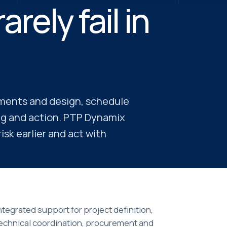
rely fail in
ements and design, schedule
ng and action. PTP Dynamix
sk earlier and act with
ntegrated support for project definition,
echnical coordination, procurement and