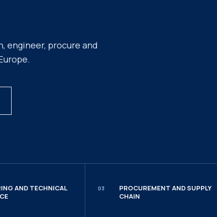
n, engineer, procure and
 Europe.
ING AND TECHNICAL
PROCUREMENT AND SUPPLY
03
CE
CHAIN