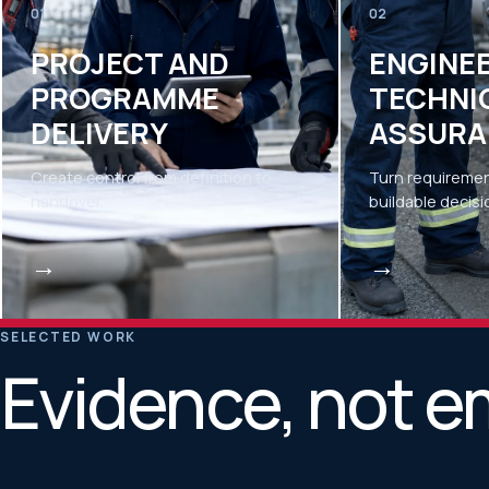
01
02
PROJECT AND
ENGINE
PROGRAMME
TECHNI
DELIVERY
ASSURA
Create control from definition to
Turn requiremen
handover.
buildable decisi
→
→
SELECTED WORK
Evidence, not e