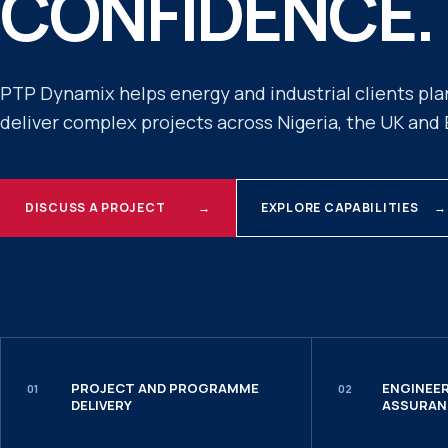
CONFIDENCE.
PTP Dynamix helps energy and industrial clients pla
deliver complex projects across Nigeria, the UK and
DISCUSS A PROJECT
→
EXPLORE CAPABILITIES
→
PROJECT AND PROGRAMME
ENGINEER
01
02
DELIVERY
ASSURAN