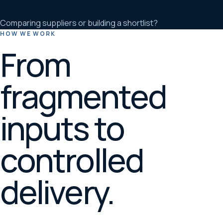
Comparing suppliers or building a shortlist?
HOW WE WORK
From
fragmented
inputs to
controlled
delivery.