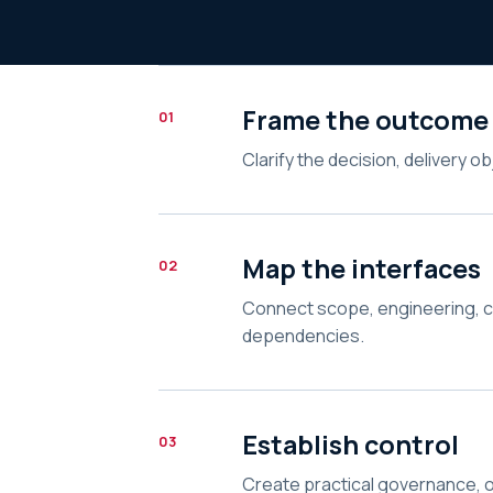
Frame the outcome
01
Clarify the decision, delivery o
Map the interfaces
02
Connect scope, engineering, 
dependencies.
Establish control
03
Create practical governance, o