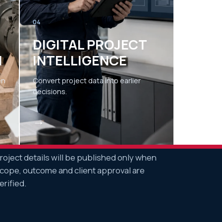
04
DIGITAL PROJECT
N
INTELLIGENCE
en
Convert project data into earlier
decisions.
→
roject details will be published only when
cope, outcome and client approval are
erified.