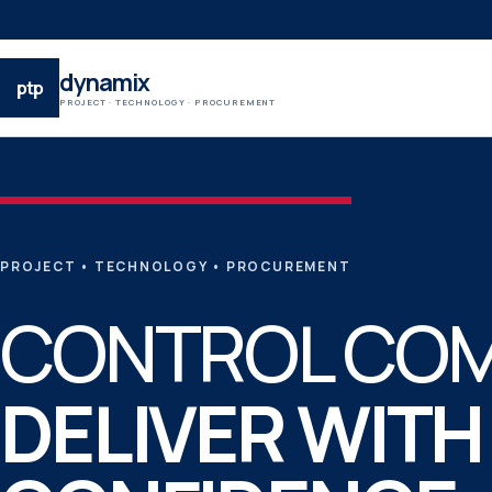
dynamix
ptp
PROJECT · TECHNOLOGY · PROCUREMENT
PROJECT
•
TECHNOLOGY
•
PROCUREMENT
CONTROL COM
DELIVER WITH