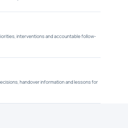
riorities, interventions and accountable follow-
decisions, handover information and lessons for