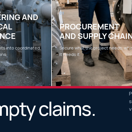
03
ERING AND
CAL
PROCUREMENT
NCE
AND SUPPLY CHAI
ts into coordinated,
Secure what the project needs, wh
ons.
it needs it.
→
P
mpty claims.
s
v