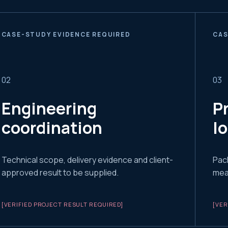
CASE-STUDY EVIDENCE REQUIRED
CAS
0
2
0
3
Engineering
P
coordination
l
Technical scope, delivery evidence and client-
Pac
approved result to be supplied.
meas
[VERIFIED PROJECT RESULT REQUIRED]
[VER