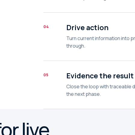
Drive action
04
Turn current information into p
through.
Evidence the result
05
Close the loop with traceable 
the next phase.
or live